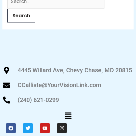
4445 Willard Ave, Chevy Chase, MD 20815
CCalliste@YourVisionLink.com
(240) 621-0299
Menu
F
T
Y
I
a
w
o
n
c
i
u
s