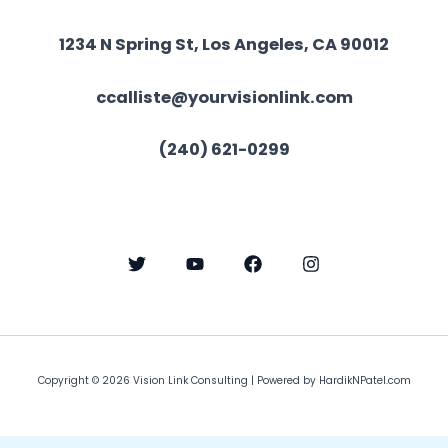
1234 N Spring St, Los Angeles, CA 90012
ccalliste@yourvisionlink.com
(240) 621-0299
Copyright © 2026 Vision Link Consulting | Powered by
HardikNPatel.com