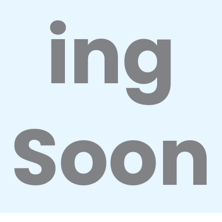
ing
Soon